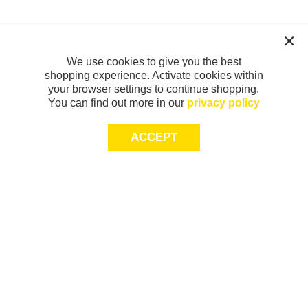
We use cookies to give you the best
shopping experience. Activate cookies within
your browser settings to continue shopping.
You can find out more in our
privacy policy
ACCEPT
Sign-up today for 20% off*, first access to