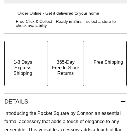
Order Online - Get it delivered to your home
Free Click & Collect - Ready in 2hrs – select a store to
check availability
1-3 Days
365-Day
Free Shipping
Express
Free In-Store
Shipping
Returns
DETAILS
Introducing the Pocket Square by Connor, an essential
formal accessory that adds a touch of elegance to any
ensemble. This versatile accessory adds a touch of flair