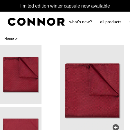
limited edition winter capsule now available
what's new?
all products
>
Home