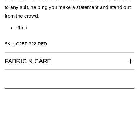
to any suit, helping you make a statement and stand out
from the crowd.
Plain
SKU: C25TI322.RED
FABRIC & CARE