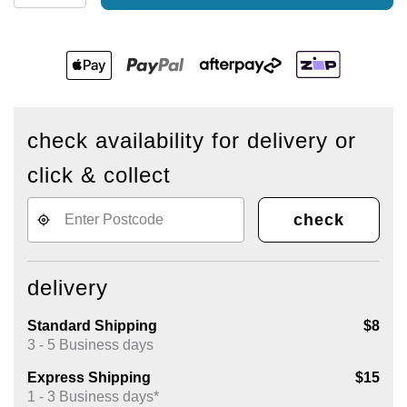
check availability for delivery or
click & collect
check
delivery
Standard Shipping
$8
3 - 5 Business days
Express Shipping
$15
1 - 3 Business days*