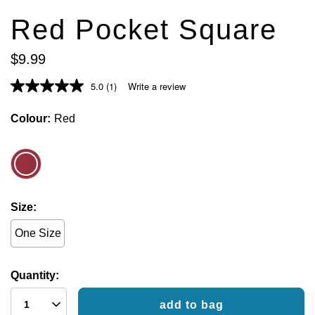
Red Pocket Square
$
9
.
99
5.0
(1)
Write a review
Colour
Red
Size
One Size
Quantity:
add to bag