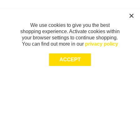
We use cookies to give you the best
shopping experience. Activate cookies within
your browser settings to continue shopping.
You can find out more in our
privacy policy
ACCEPT
Sign-up today for 20% off*, first access to
exclusive offers and more!