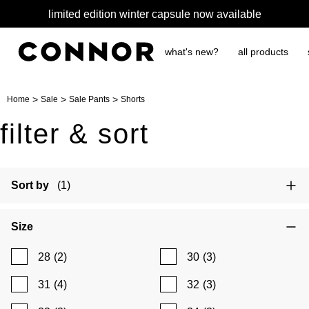
limited edition winter capsule now available
what's new?
all products
>
>
>
Home
Sale
Sale Pants
Shorts
filter & sort
Sort by
(1)
Size
28
(2)
30
(3)
31
(4)
32
(3)