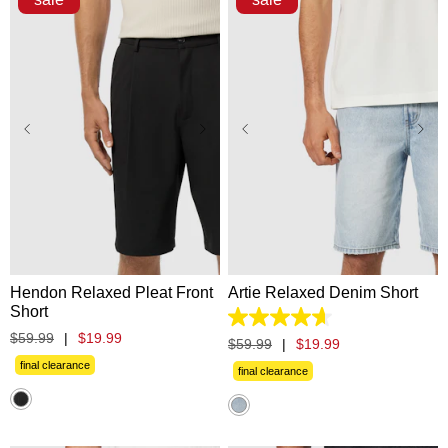
28
30
31
32
33
28
30
31
32
33
34
35
36
38
40
34
35
36
38
40
42
42
Hendon Relaxed Pleat Front
Artie Relaxed Denim Short
Short
4.6
$
59
.
99
|
$
19
.
99
out
$
59
.
99
|
$
19
.
99
of
final clearance
5
final clearance
stars.
8
reviews