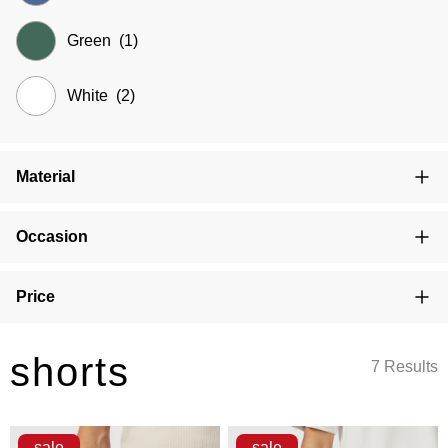
Green
(1)
White
(2)
Material
Occasion
Price
shorts
7 Results
sale
sale