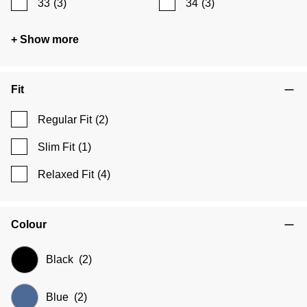
33
(3)
34
(3)
+ Show more
Fit
Regular Fit
(2)
Slim Fit
(1)
Relaxed Fit
(4)
Colour
Black
(2)
Blue
(2)