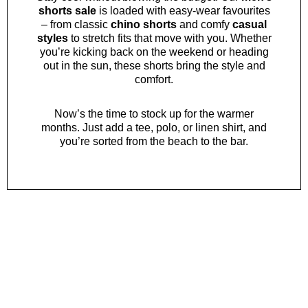
shorts sale
is loaded with easy-wear favourites
– from classic
chino shorts
and comfy
casual
styles
to stretch fits that move with you. Whether
you’re kicking back on the weekend or heading
out in the sun, these shorts bring the style and
comfort.
Now’s the time to stock up for the warmer
months. Just add a
tee
,
polo
, or
linen shirt
, and
you’re sorted from the beach to the bar.