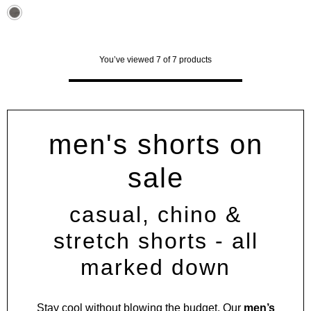
stars.
31
reviews
You’ve viewed 7 of 7 products
men's shorts on
sale
casual, chino &
stretch shorts - all
marked down
Stay cool without blowing the budget. Our
men’s