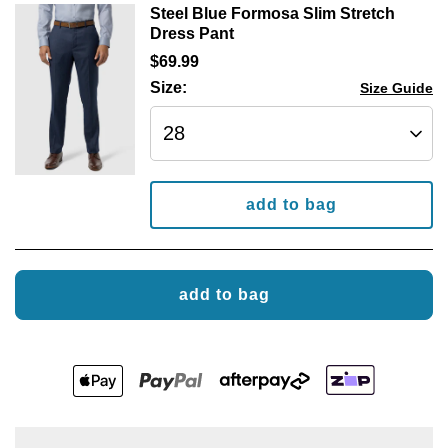
Steel Blue Formosa Slim Stretch
Dress Pant
$
69
.
99
Size:
Size Guide
add to bag
add to bag