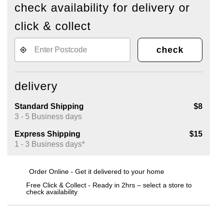
check availability for delivery or
click & collect
check
delivery
Standard Shipping
$8
3 - 5 Business days
Express Shipping
$15
1 - 3 Business days*
Order Online - Get it delivered to your home
Free Click & Collect - Ready in 2hrs – select a store to
check availability