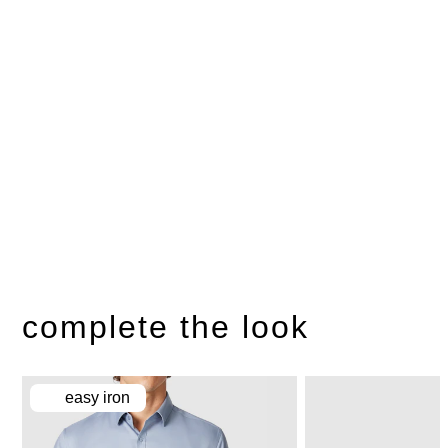
complete the look
easy iron