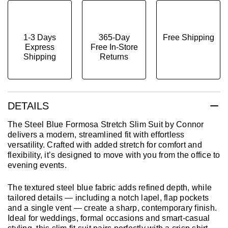
1-3 Days
365-Day
Free Shipping
Express
Free In-Store
Shipping
Returns
DETAILS
The Steel Blue Formosa Stretch Slim Suit by Connor
delivers a modern, streamlined fit with effortless
versatility. Crafted with added stretch for comfort and
flexibility, it’s designed to move with you from the office to
evening events.
The textured steel blue fabric adds refined depth, while
tailored details — including a notch lapel, flap pockets
and a single vent — create a sharp, contemporary finish.
Ideal for weddings, formal occasions and smart-casual