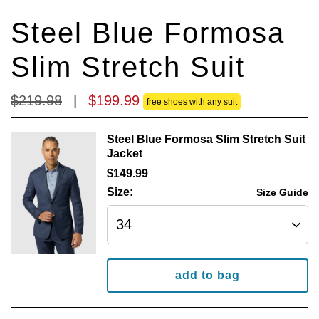
reviews
reviews
Steel Blue Formosa
Slim Stretch Suit
$
219
.
98
|
$
199
.
99
free shoes with any suit
Steel Blue Formosa Slim Stretch Suit
Jacket
$
149
.
99
Size:
Size Guide
add to bag