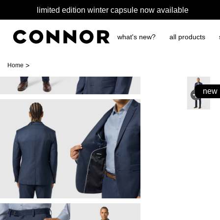
limited edition winter capsule now available
what's new?
all products
>
Home
new