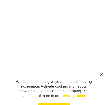
We use cookies to give you the best shopping
experience. Activate cookies within your
browser settings to continue shopping. You
can find out more in our
privacy policy