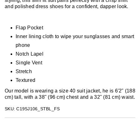
styling, this slim fit suit pairs perfectly with a crisp shirt
and polished dress shoes for a confident, dapper look.
Flap Pocket
Inner lining cloth to wipe your sunglasses and smart
phone
Notch Lapel
Single Vent
Stretch
Textured
Our model is wearing a size 40 suit jacket, he is 6'2" (188
cm) tall, with a 38" (96 cm) chest and a 32" (81 cm) waist.
SKU: C19SJ106_STBL_FS