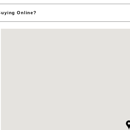
Buying Online?