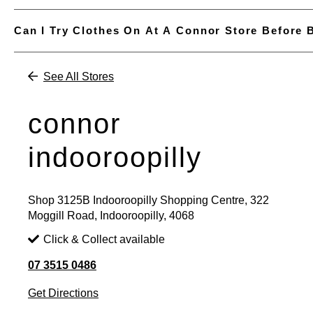
Can I Try Clothes On At A Connor Store Before 
See All Stores
connor
indooroopilly
Shop 3125B Indooroopilly Shopping Centre, 322
Moggill Road, Indooroopilly, 4068
Click & Collect available
07 3515 0486
Get Directions