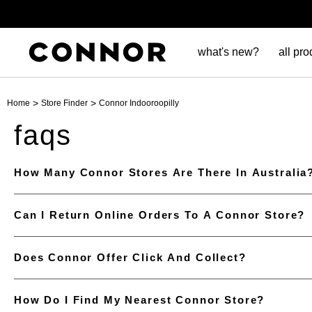
what's new?
all pro
>
>
Home
Store Finder
Connor Indooroopilly
faqs
How Many Connor Stores Are There In Australia
Can I Return Online Orders To A Connor Store?
Does Connor Offer Click And Collect?
How Do I Find My Nearest Connor Store?