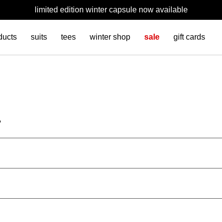
limited edition winter capsule now available
ducts
suits
tees
winter shop
sale
gift cards
?