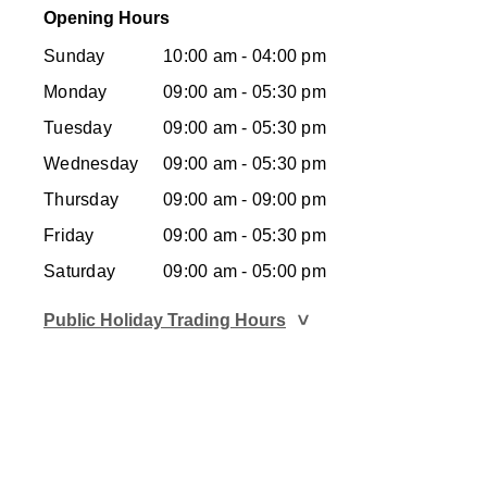
Opening Hours
Sunday
10:00 am - 04:00 pm
Monday
09:00 am - 05:30 pm
Tuesday
09:00 am - 05:30 pm
Wednesday
09:00 am - 05:30 pm
Thursday
09:00 am - 09:00 pm
Friday
09:00 am - 05:30 pm
Saturday
09:00 am - 05:00 pm
Public Holiday Trading Hours