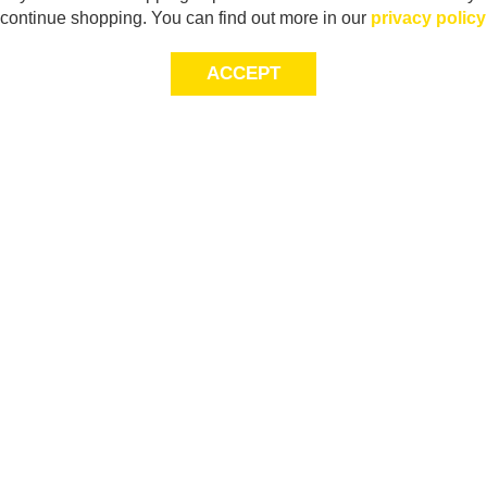
continue shopping. You can find out more in our
privacy policy
ACCEPT
Sig
Store Locator
exc
Contact Us
store locator
Size Guide
Returns
Gift Cards