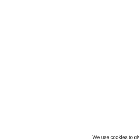
We use cookies to giv