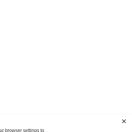
ur browser settings to