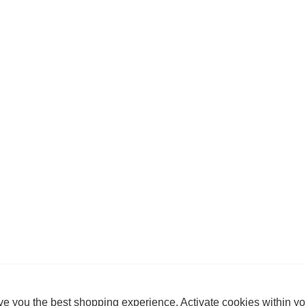
e you the best shopping experience. Activate cookies within yo