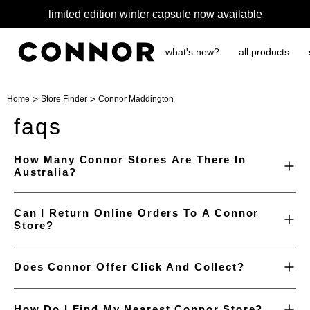
limited edition winter capsule now available
what's new?
all products
>
>
Home
Store Finder
Connor Maddington
faqs
How Many Connor Stores Are There In
Australia?
Can I Return Online Orders To A Connor
Store?
Does Connor Offer Click And Collect?
How Do I Find My Nearest Connor Store?