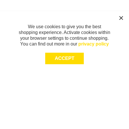
We use cookies to give you the best
shopping experience. Activate cookies within
your browser settings to continue shopping.
You can find out more in our
privacy policy
ACCEPT
Sign-up today for 20% off*, first access to