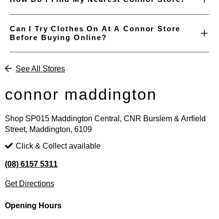
Can I Try Clothes On At A Connor Store
Before Buying Online?
See All Stores
connor maddington
Shop SP015 Maddington Central, CNR Burslem & Arrfield
Street, Maddington, 6109
Click & Collect available
(08) 6157 5311
Get Directions
Opening Hours