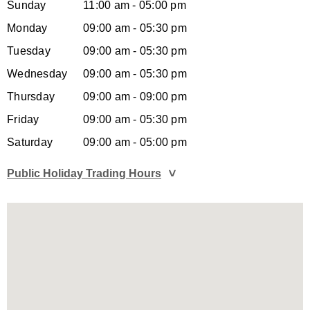
Sunday
11:00 am - 05:00 pm
Monday
09:00 am - 05:30 pm
Tuesday
09:00 am - 05:30 pm
Wednesday
09:00 am - 05:30 pm
Thursday
09:00 am - 09:00 pm
Friday
09:00 am - 05:30 pm
Saturday
09:00 am - 05:00 pm
Public Holiday Trading Hours