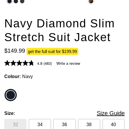
5
5
stars.
stars.
1755
235
reviews
reviews
Navy Diamond Slim
Stretch Suit Jacket
$
149
.
99
get the full suit for $199.99
4.8
(483)
Write a review
Colour
Navy
Size Guide
Size
32
34
36
38
40