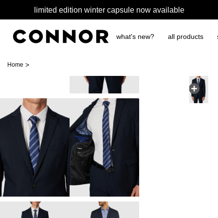
limited edition winter capsule now available
what's new?
all products
>
Home