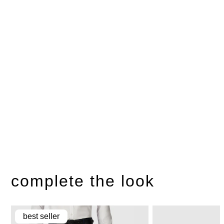
complete the look
best seller