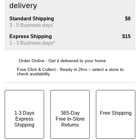
delivery
Standard Shipping
$8
3 - 5 Business days
Express Shipping
$15
1 - 3 Business days*
Order Online - Get it delivered to your home
Free Click & Collect - Ready in 2hrs – select a store to
check availability
1-3 Days
365-Day
Free Shipping
Express
Free In-Store
Shipping
Returns