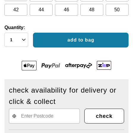
42
44
46
48
50
Quantity:
add to bag
check availability for delivery or
click & collect
check