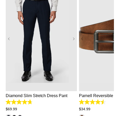
26
28
30
31
32
33
34
35
36
38
40
42
44
28/30
32/34
Diamond Slim Stretch Dress Pant
Parnell Reversible B
4.7
4.5
out
out
$
69
.
99
$
34
.
99
of
of