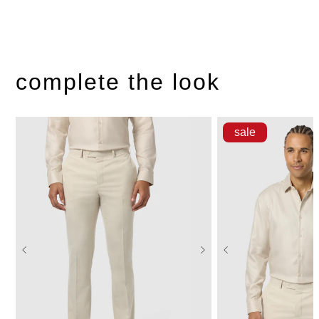
complete the look
sale