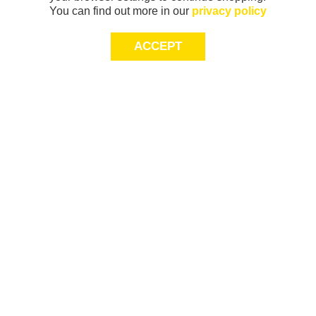
You can find out more in our
privacy policy
ACCEPT
Sign-up today for 20% off*, first access to
exclusive offers and more!
join