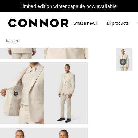
limited edition winter capsule now available
what's new?
all products
>
Home