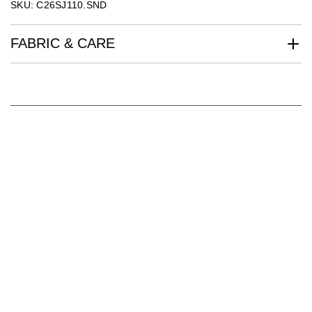
SKU: C26SJ110.SND
FABRIC & CARE