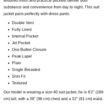
textured finish and practical pockets deliver both
substance and convenience from day to night. This suit
jacket pairs perfectly with dress pants.
Double Vent
Fully Lined
Internal Pocket
Jet Pocket
One Button Closure
Peak Lapel
Plain
Single Breasted
Slim Fit
Textured
Our model is wearing a size 40 suit jacket, he is 6'2" (188
cm) tall, with a 38" (96 cm) chest and a 32" (81 cm) waist.