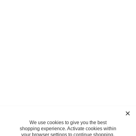
We use cookies to give you the best
shopping experience. Activate cookies within
your browser settings to continue shopping.