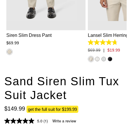
26
28
30
31
32
33
34
2XS
XS
S
35
36
38
40
42
44
3
Siren Slim Dress Pant
Lansel Slim Herring
$
69
.
99
4.7
out
$
69
.
99
|
$
19
.
99
of
5
stars.
35
reviews
Sand Siren Slim Tux
Suit Jacket
$
149
.
99
get the full suit for $199.99
5.0
(1)
Write a review