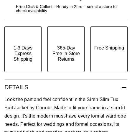
Free Click & Collect - Ready in 2hrs – select a store to
check availability
1-3 Days
365-Day
Free Shipping
Express
Free In-Store
Shipping
Returns
DETAILS
Look the part and feel confident in the Siren Slim Tux
Suit Jacket by Connor. Made to fit your frame in a slim fit
design, it's the modern must-have every formal wardrobe
needs. Perfect for weddings and formal occasions, its