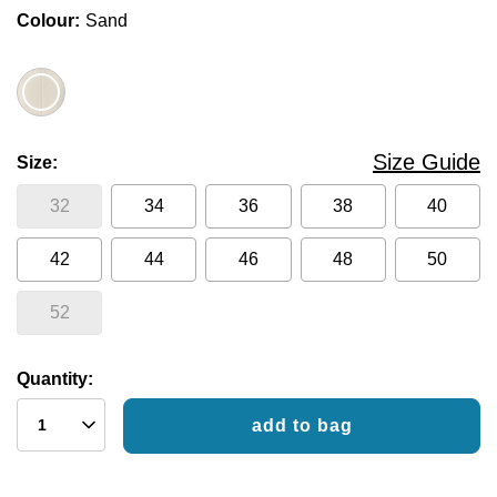
Colour
Sand
Size Guide
Size
32
34
36
38
40
42
44
46
48
50
52
Quantity:
add to bag