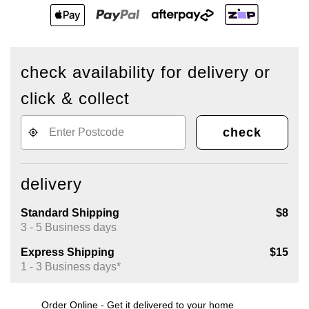
check availability for delivery or
click & collect
check
delivery
Standard Shipping
$8
3 - 5 Business days
Express Shipping
$15
1 - 3 Business days*
Order Online - Get it delivered to your home