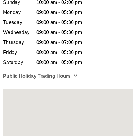
Sunday
10:00 am - 02:00 pm
Monday
09:00 am - 05:30 pm
Tuesday
09:00 am - 05:30 pm
Wednesday
09:00 am - 05:30 pm
Thursday
09:00 am - 07:00 pm
Friday
09:00 am - 05:30 pm
Saturday
09:00 am - 05:00 pm
Public Holiday Trading Hours