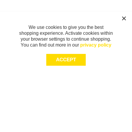
We use cookies to give you the best
shopping experience. Activate cookies within
your browser settings to continue shopping.
You can find out more in our
privacy policy
ACCEPT
Sign-up today for 20% off*, first access to