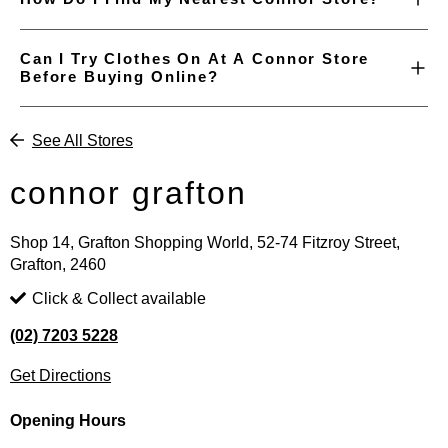
Can I Try Clothes On At A Connor Store
Before Buying Online?
See All Stores
connor grafton
Shop 14, Grafton Shopping World, 52-74 Fitzroy Street,
Grafton, 2460
Click & Collect available
(02) 7203 5228
Get Directions
Opening Hours