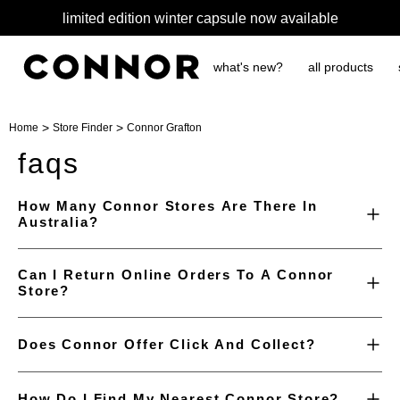
limited edition winter capsule now available
what's new?
all products
>
>
Home
Store Finder
Connor Grafton
faqs
How Many Connor Stores Are There In
Australia?
Can I Return Online Orders To A Connor
Store?
Does Connor Offer Click And Collect?
How Do I Find My Nearest Connor Store?