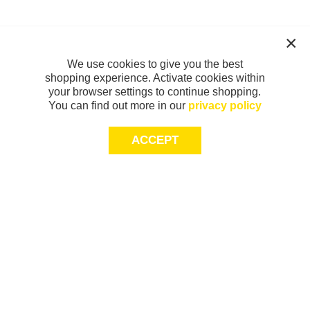
We use cookies to give you the best
shopping experience. Activate cookies within
your browser settings to continue shopping.
You can find out more in our
privacy policy
ACCEPT
Sign-up today for 20% off*, first access to