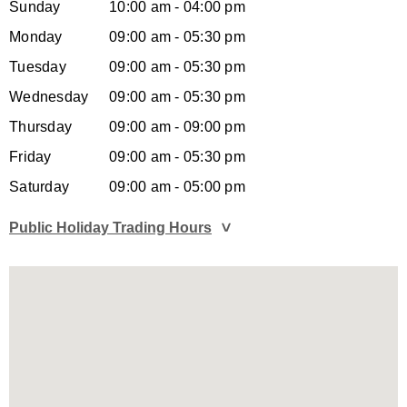
Sunday
10:00 am - 04:00 pm
Monday
09:00 am - 05:30 pm
Tuesday
09:00 am - 05:30 pm
Wednesday
09:00 am - 05:30 pm
Thursday
09:00 am - 09:00 pm
Friday
09:00 am - 05:30 pm
Saturday
09:00 am - 05:00 pm
Public Holiday Trading Hours