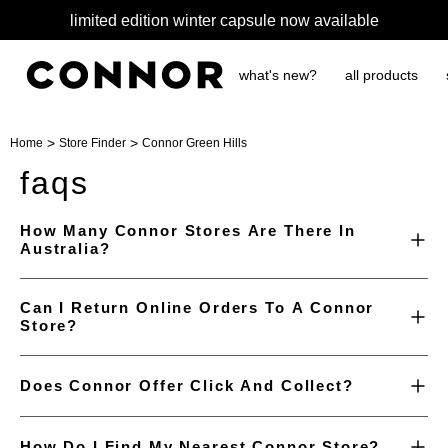
limited edition winter capsule now available
what's new?
all products
>
>
Home
Store Finder
Connor Green Hills
faqs
How Many Connor Stores Are There In
Australia?
Can I Return Online Orders To A Connor
Store?
Does Connor Offer Click And Collect?
How Do I Find My Nearest Connor Store?