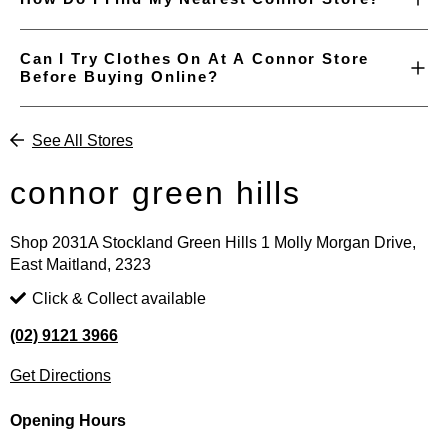
Can I Try Clothes On At A Connor Store
Before Buying Online?
See All Stores
connor green hills
Shop 2031A Stockland Green Hills 1 Molly Morgan Drive,
East Maitland, 2323
Click & Collect available
(02) 9121 3966
Get Directions
Opening Hours