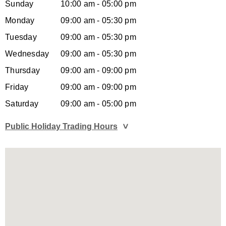
Sunday
10:00 am - 05:00 pm
Monday
09:00 am - 05:30 pm
Tuesday
09:00 am - 05:30 pm
Wednesday
09:00 am - 05:30 pm
Thursday
09:00 am - 09:00 pm
Friday
09:00 am - 09:00 pm
Saturday
09:00 am - 05:00 pm
Public Holiday Trading Hours