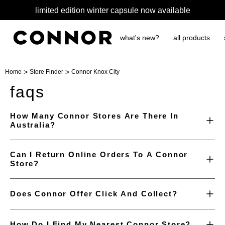
limited edition winter capsule now available
what's new?
all products
>
>
Home
Store Finder
Connor Knox City
faqs
How Many Connor Stores Are There In
Australia?
Can I Return Online Orders To A Connor
Store?
Does Connor Offer Click And Collect?
How Do I Find My Nearest Connor Store?