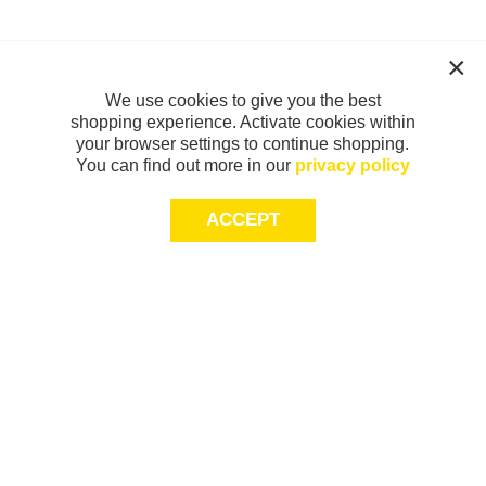
We use cookies to give you the best
shopping experience. Activate cookies within
your browser settings to continue shopping.
You can find out more in our
privacy policy
ACCEPT
Sign-up today for 20% off*, first access to