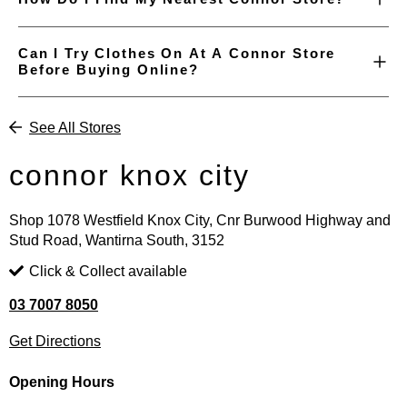
Can I Try Clothes On At A Connor Store
Before Buying Online?
See All Stores
connor knox city
Shop 1078 Westfield Knox City, Cnr Burwood Highway and
Stud Road, Wantirna South, 3152
Click & Collect available
03 7007 8050
Get Directions
Opening Hours