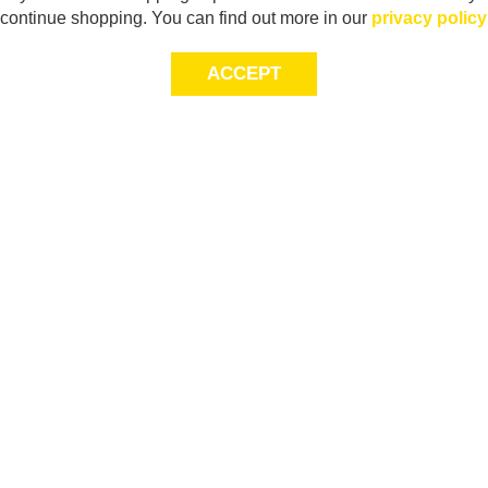
continue shopping. You can find out more in our
privacy policy
ACCEPT
Sig
Store Locator
exc
Contact Us
store locator
Size Guide
Returns
Gift Cards