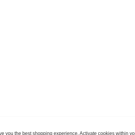
e you the best shopping experience. Activate cookies within yo