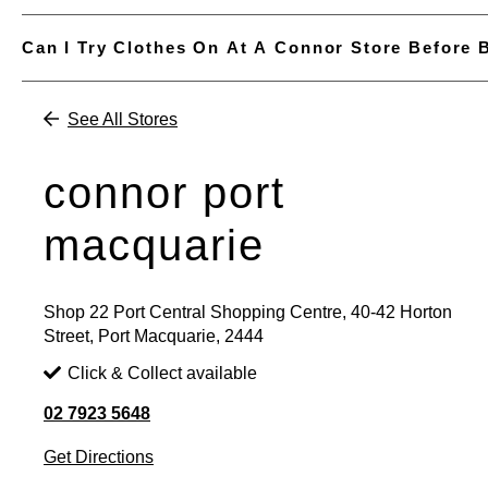
Can I Try Clothes On At A Connor Store Before 
See All Stores
connor port
macquarie
Shop 22 Port Central Shopping Centre, 40-42 Horton
Street, Port Macquarie, 2444
Click & Collect available
02 7923 5648
Get Directions