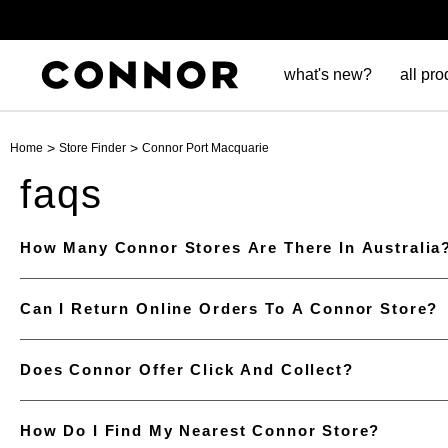
what's new?
all pro
>
>
Home
Store Finder
Connor Port Macquarie
faqs
How Many Connor Stores Are There In Australia
Can I Return Online Orders To A Connor Store?
Does Connor Offer Click And Collect?
How Do I Find My Nearest Connor Store?