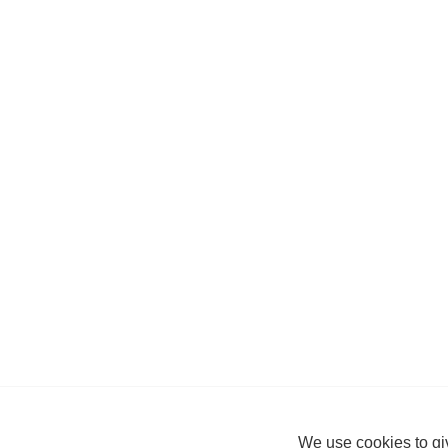
We use cookies to giv