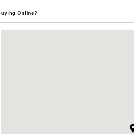
Buying Online?