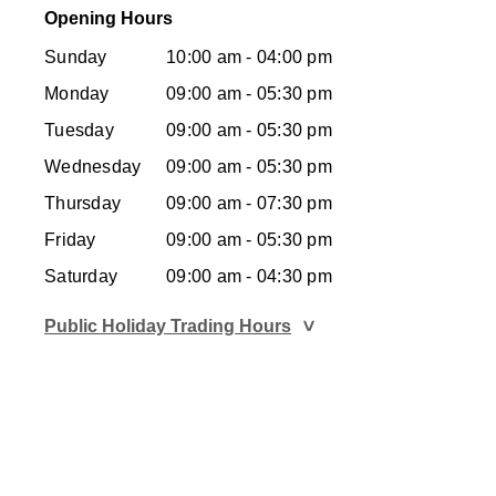
Opening Hours
Sunday
10:00 am - 04:00 pm
Monday
09:00 am - 05:30 pm
Tuesday
09:00 am - 05:30 pm
Wednesday
09:00 am - 05:30 pm
Thursday
09:00 am - 07:30 pm
Friday
09:00 am - 05:30 pm
Saturday
09:00 am - 04:30 pm
Public Holiday Trading Hours