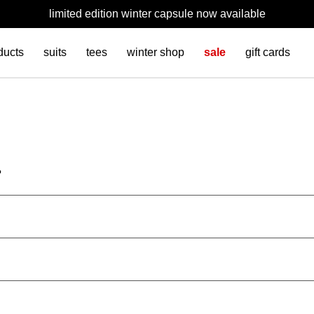
limited edition winter capsule now available
ducts
suits
tees
winter shop
sale
gift cards
?