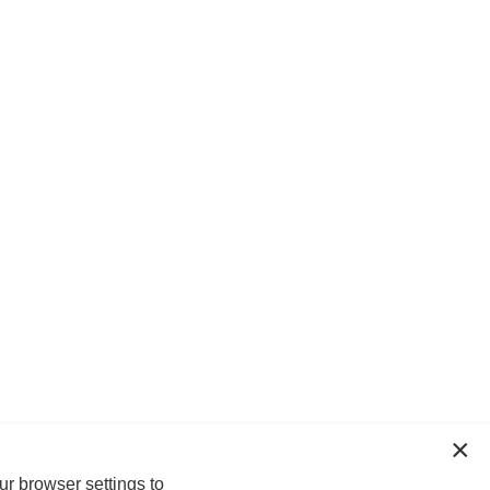
ur browser settings to