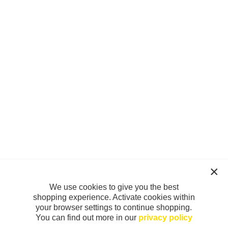
We use cookies to give you the best
shopping experience. Activate cookies within
your browser settings to continue shopping.
You can find out more in our
privacy policy