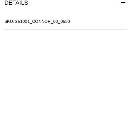
DETAILS
SKU: 251001_CONNOR_03_0530