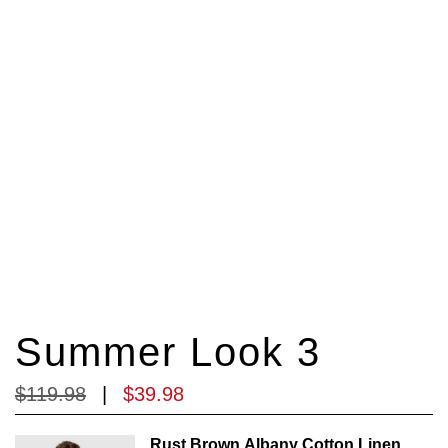
Summer Look 3
$
119
.
98
|
$
39
.
98
Rust Brown Albany Cotton Linen