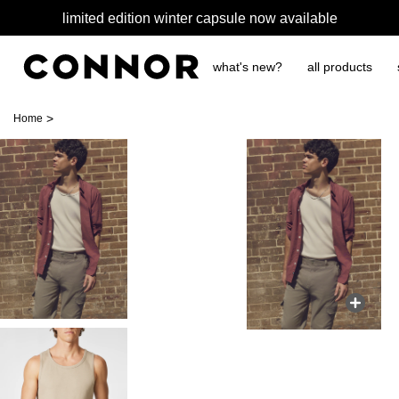
limited edition winter capsule now available
what's new?
all products
>
Home