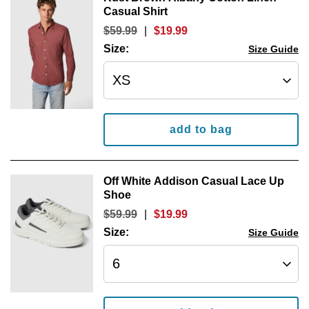
Casual Shirt
$
59
.
99
|
$
19
.
99
Size:
Size Guide
add to bag
Off White Addison Casual Lace Up
Shoe
$
59
.
99
|
$
19
.
99
Size:
Size Guide