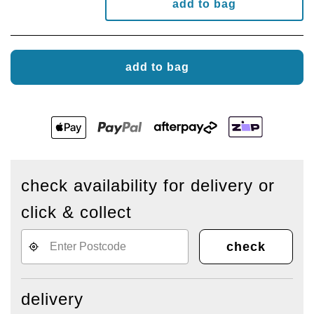
add to bag
add to bag
check availability for delivery or
click & collect
check
delivery