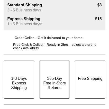
Standard Shipping
$8
3 - 5 Business days
Express Shipping
$15
1 - 3 Business days*
Order Online - Get it delivered to your home
Free Click & Collect - Ready in 2hrs – select a store to
check availability
1-3 Days
365-Day
Free Shipping
Express
Free In-Store
Shipping
Returns